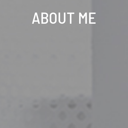
ABOUT ME