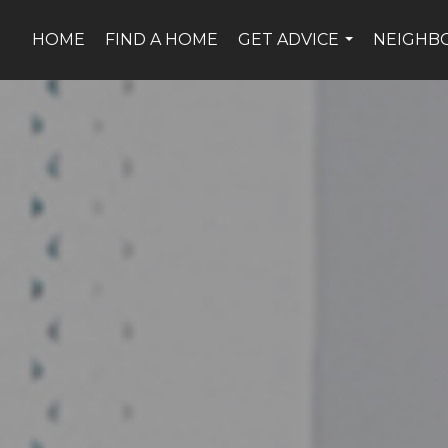
HOME
FIND A HOME
GET ADVICE
NEIGHB
...