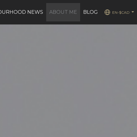
OURHOOD NEWS
ABOUT ME
BLOG
EN-$CAD
...